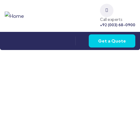
Call experts
+92 (003) 68-0900
Get a Quote